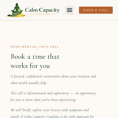
BOOK A CALL
CONFIDENTIAL INFO CALL
Book a time that
works for you
A focused, confidential conversation about your situation and
what would actually help.
This call is informational and exploratory — an opportunity
for you to share what you’ve been experiencing.
We will briefly explore your history with symptoms and
clarify if Calm Capacity Coaching is the right approach for