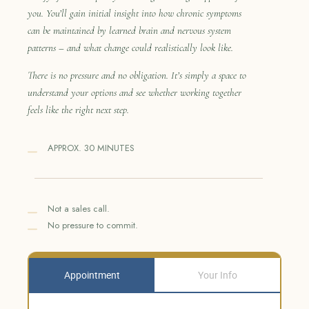
you. You’ll gain initial insight into how chronic symptoms
can be maintained by learned brain and nervous system
patterns – and what change could realistically look like.
There is no pressure and no obligation. It’s simply a space to
understand your options and see whether working together
feels like the right next step.
APPROX. 30 MINUTES
Not a sales call.
No pressure to commit.