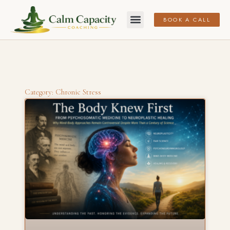
BOOK A CALL
Category: Chronic Stress