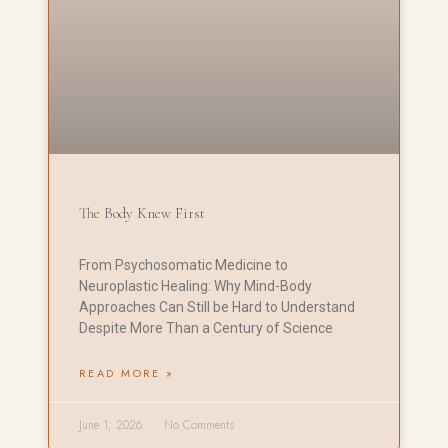
The Body Knew First
From Psychosomatic Medicine to
Neuroplastic Healing: Why Mind-Body
Approaches Can Still be Hard to Understand
Despite More Than a Century of Science
READ MORE »
June 1, 2026
No Comments