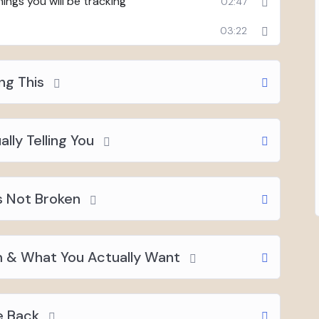
ings you will be tracking
02:47
03:22
ng This
lly Telling You
s Not Broken
 & What You Actually Want
e Back