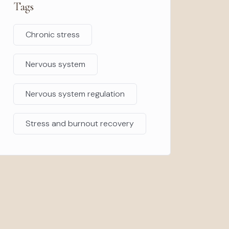
Tags
Chronic stress
Nervous system
Nervous system regulation
Stress and burnout recovery