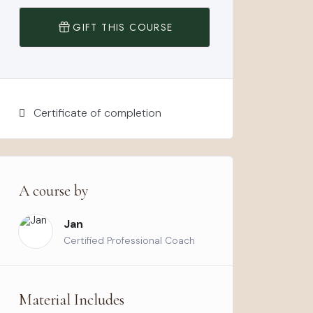
GIFT THIS COURSE
Certificate of completion
A course by
Jan
Certified Professional Coach
Material Includes