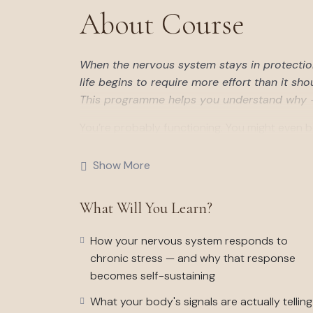
About Course
When the nervous system stays in protectio
life begins to require more effort than it sho
This programme helps you understand why — 
You’re probably functioning. You might even b
the exhaustion that doesn’t respond to rest, t
it used to, the gap between how you appear a
Show More
This six-week, self-directed programme work
What Will You Learn?
that experience. Not with your thoughts, habi
difficulty costs as much as it does, and why r
How your nervous system responds to
Over six weeks you’ll build a clear map of yo
chronic stress — and why that response
structured the way they are, and begin the sp
becomes self-sustaining
returning to ease. The work is grounded in t
What your body's signals are actually telling
Capacity Coaching engagement — adapted for