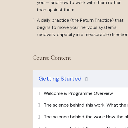
you — and how to work with them rather
This programme is for you if
you recognise the
than against them
necessarily in crisis, but running consistently
A daily practice (the Return Practice) that
has started to feel normal.
begins to move your nervous system's
This programme is not
therapy, medical advice
recovery capacity in a measurable directio
nervous system work, designed to produce re
quickly you recover, and what functioning act
Course Content
Six weeks. Fifteen to twenty minutes of orient
minute daily practice. Everything you need is 
Getting Started
Welcome & Programme Overview
The science behind this work: What the 
The science behind the work: How the a