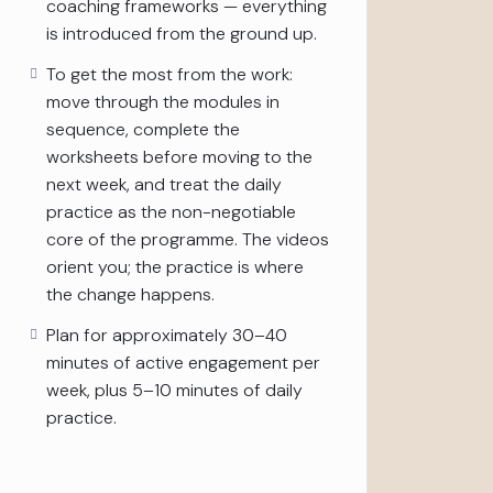
coaching frameworks — everything
is introduced from the ground up.
To get the most from the work:
move through the modules in
sequence, complete the
worksheets before moving to the
next week, and treat the daily
practice as the non-negotiable
core of the programme. The videos
orient you; the practice is where
the change happens.
Plan for approximately 30–40
minutes of active engagement per
week, plus 5–10 minutes of daily
practice.