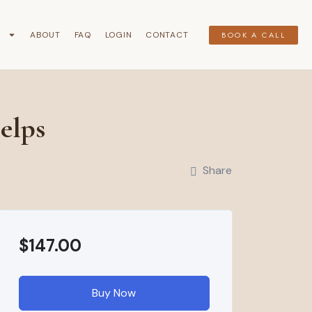
G
ABOUT
FAQ
LOGIN
CONTACT
BOOK A CALL
elps
Share
$147.00
Buy Now