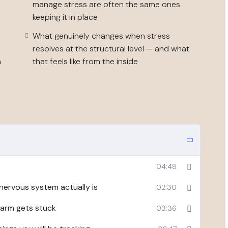
manage stress are often the same ones
 chronic stress and burnout presentation — not
keeping it in place
 above your natural capacity for long enough that it
What genuinely changes when stress
resolves at the structural level — and what
, or a stress management toolkit. It is structured
n
that feels like from the inside
al early-stage change in how much you can hold, how
ually costs you.
ation per week, one or two worksheets, a five to ten
included.
04:48
nervous system actually is
02:30
larm gets stuck
03:36