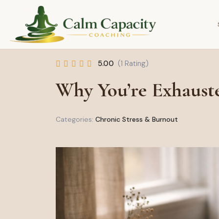
5.00
(1 Rating)
Why You’re Exhaust
Categories:
Chronic Stress & Burnout