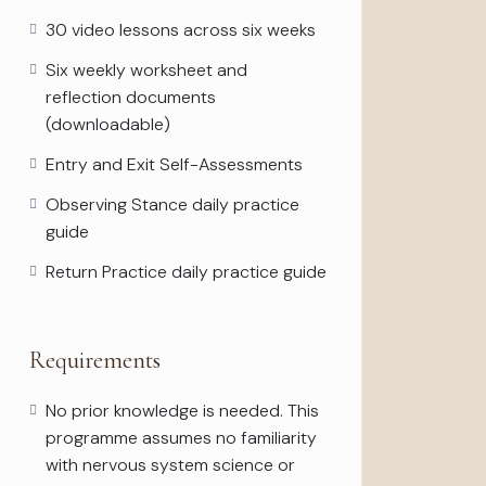
30 video lessons across six weeks
Six weekly worksheet and
reflection documents
(downloadable)
Entry and Exit Self-Assessments
Observing Stance daily practice
guide
Return Practice daily practice guide
Requirements
No prior knowledge is needed. This
programme assumes no familiarity
with nervous system science or