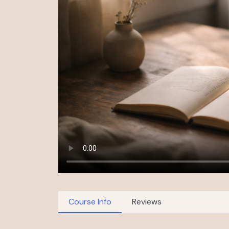
Course Info
Reviews