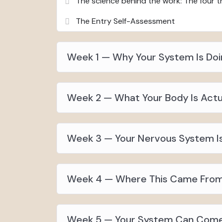
The science behind the work: The four th
The Entry Self-Assessment
Week 1 — Why Your System Is Doi
Week 2 — What Your Body Is Actua
Week 3 — Your Nervous System I
Week 4 — Where This Came From
Week 5 — Your System Can Com