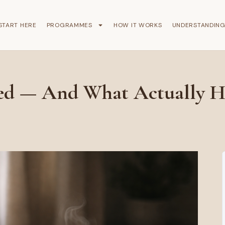
START HERE
PROGRAMMES
HOW IT WORKS
UNDERSTANDIN
ed — And What Actually H