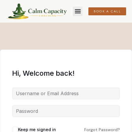
BOOK A CALL
Hi, Welcome back!
Keep me signed in
Forgot Password?