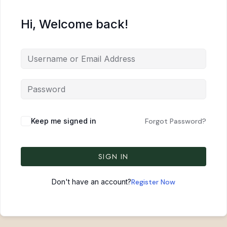
Hi, Welcome back!
Keep me signed in
Forgot Password?
SIGN IN
Don't have an account?
Register Now