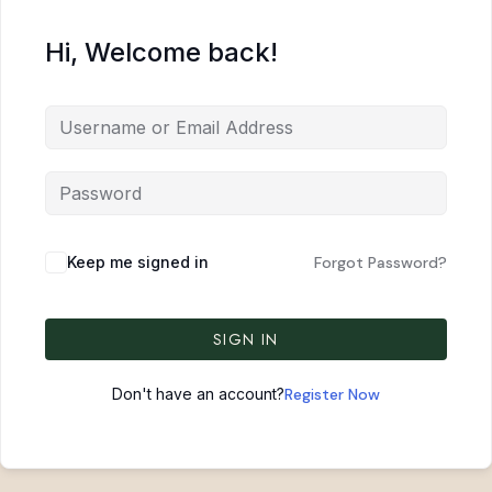
Hi, Welcome back!
Keep me signed in
Forgot Password?
SIGN IN
Don't have an account?
Register Now