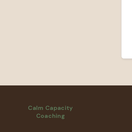
Calm Capacity
Coaching