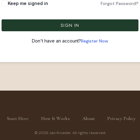
Keep me signed in
Forgot Password?
SIGN IN
Don't have an account?
Register Now
Start Here
How It Works
About
Privacy Policy
© 2026 Jan Krueder. All rights reserved.