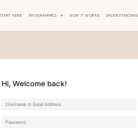
START HERE
PROGRAMMES
HOW IT WORKS
UNDERSTANDIN
Hi, Welcome back!