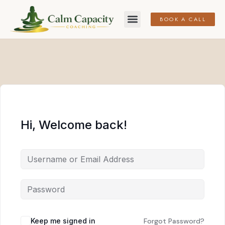
BOOK A CALL
Hi, Welcome back!
Keep me signed in
Forgot Password?