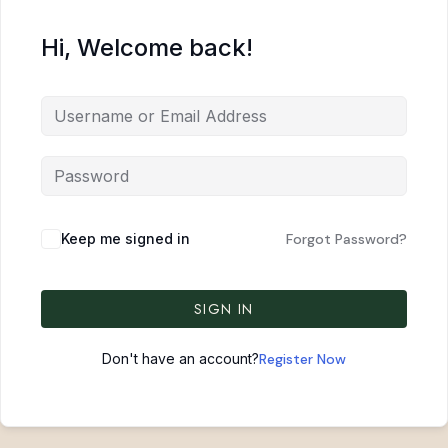
Hi, Welcome back!
Keep me signed in
Forgot Password?
SIGN IN
Don't have an account?
Register Now