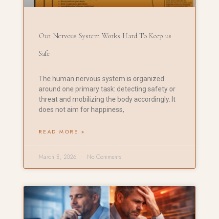
Our Nervous System Works Hard To Keep us
Safe
The human nervous system is organized
around one primary task: detecting safety or
threat and mobilizing the body accordingly. It
does not aim for happiness,
READ MORE »
March 8, 2026
No Comments