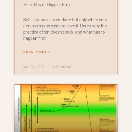
What Has to Happen First
Self-compassion works — but only when your
nervous system can receive it. Here’s why the
practice often doesn’t stick, and what has to
happen first.
READ MORE »
June 26, 2026
No Comments