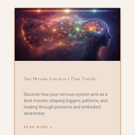
Your Nervous System is a Time Traveler
Discover how your nervous system acts as a
time traveler, shaping triggers, patterns, and
healing through presence and embodied
awareness.
READ MORE »