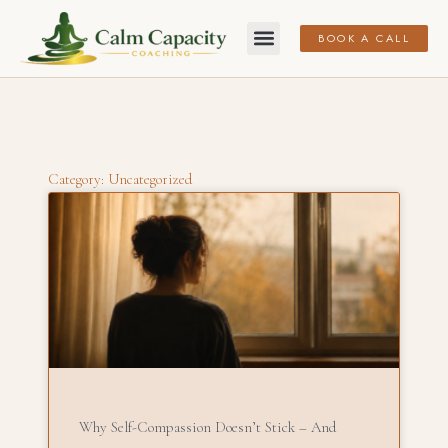
BOOK A CALL
Category: Uncategorized
Why Self-Compassion Doesn’t Stick – And