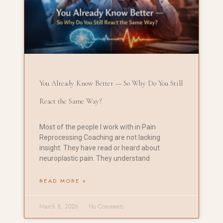
You Already Know Better — So Why Do You Still
React the Same Way?
Most of the people I work with in Pain
Reprocessing Coaching are not lacking
insight. They have read or heard about
neuroplastic pain. They understand
READ MORE »
March 8, 2026
No Comments