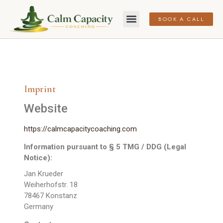
BOOK A CALL
Imprint
Website
https://calmcapacitycoaching.com
Information pursuant to § 5 TMG / DDG (Legal
Notice):
Jan Krueder
Weiherhofstr. 18
78467 Konstanz
Germany