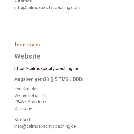
Contact:
info@calmcapacitycoaching.com
Impressum
Website
https://calmcapacitycoaching.de
Angaben gemäß § 5 TMG / DDD:
Jan Krueder
Weiherhofstr. 18
78467 Konstanz
Germany
Kontakt:
info@calmcapacitycoaching.de