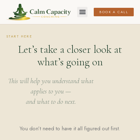
BOOK A CALL
START HERE
Let’s take a closer look at
what’s going on
This will help you understand what
applies to you —
and what to do next.
You don’t need to have it all figured out first.