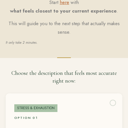
Start
here
with
what feels closest to your current experience
.
This will guide you to the next step that actually makes
sense.
It only take 2 minutes.
Choose the description that feels most accurate
right now:
STRESS & EXHAUSTION
OPTION 01