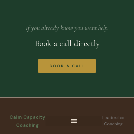
If you already know you want help:
Book a call directly
BOOK A CALL
Calm Capacity
Leadership
Coaching
Coaching