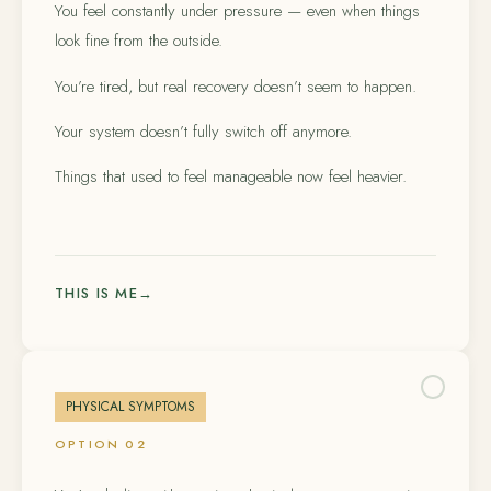
You feel constantly under pressure — even when things
look fine from the outside.
You’re tired, but real recovery doesn’t seem to happen.
Your system doesn’t fully switch off anymore.
Things that used to feel manageable now feel heavier.
THIS IS ME
→
PHYSICAL SYMPTOMS
OPTION 02