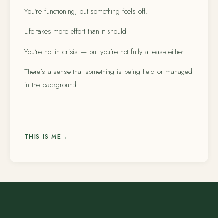
You’re functioning, but something feels off.
Life takes more effort than it should.
You’re not in crisis — but you’re not fully at ease either.
There’s a sense that something is being held or managed
in the background.
THIS IS ME
→