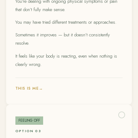
You’re dealing with ongoing physical symptoms or pain
that don’t fully make sense.
You may have tried different treatments or approaches.
Sometimes it improves — but it doesn’t consistently
resolve.
It feels like your body is reacting, even when nothing is
clearly wrong.
THIS IS ME
→
FEELING OFF
OPTION 03