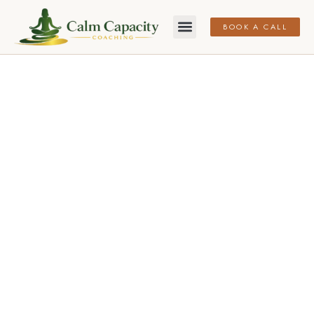
BOOK A CALL