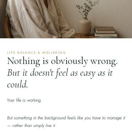
LIFE BALANCE & WELLBEING
Nothing is obviously wrong.
But it doesn't feel as easy as it
could.
Your life is working.
But something in the background feels like you have to manage it
— rather than simply live it.