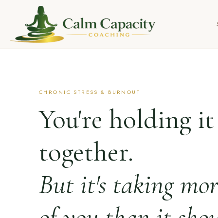
CHRONIC STRESS & BURNOUT
You're holding it
together.
But it's taking mo
of you than it shou