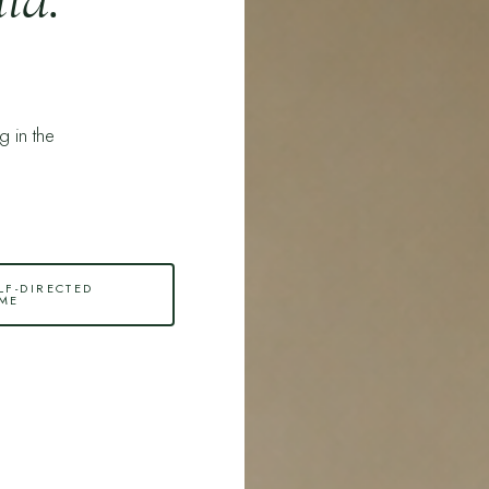
ng in the
LF-DIRECTED
ME