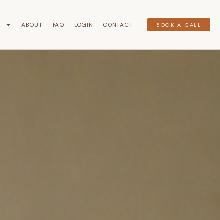
G
ABOUT
FAQ
LOGIN
CONTACT
BOOK A CALL