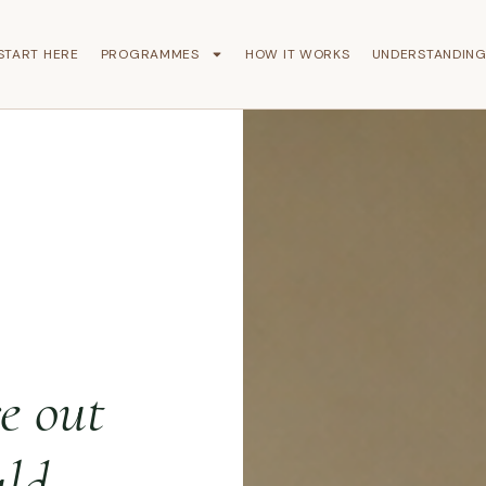
START HERE
PROGRAMMES
HOW IT WORKS
UNDERSTANDIN
re out
ld.