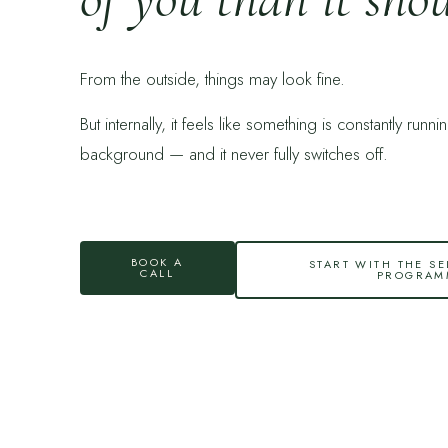
From the outside, things may look fine.
But internally, it feels like something is constantly runni
background — and it never fully switches off.
BOOK A
START WITH THE SE
CALL
PROGRAM