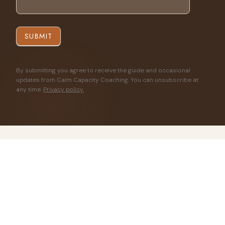
SUBMIT
By submitting you agree to receive the guide and occasional
updates from Calm Capacity Coaching. You can unsubscribe at
any time.
Privacy policy.
◈
Certified in Pain Reprocessing Therapy
◈
ICF Certified Professional Coach
◈
Evidence-informed · Neuroscience-based
◈
Free — no purchase required