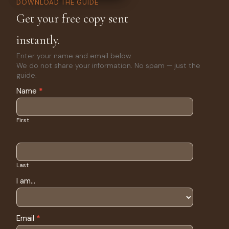
DOWNLOAD THE GUIDE
Get your free copy sent
instantly.
Enter your name and email below.
We do not share your information. No spam — just the
guide.
eBook
Name
*
Return to
Safety
Download
First
Last
I am...
Email
*