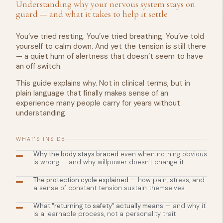
Understanding why your nervous system stays on
guard — and what it takes to help it settle
You’ve tried resting. You’ve tried breathing. You’ve told
yourself to calm down. And yet the tension is still there
— a quiet hum of alertness that doesn’t seem to have
an off switch.
This guide explains why. Not in clinical terms, but in
plain language that finally makes sense of an
experience many people carry for years without
understanding.
WHAT'S INSIDE
Why the body stays braced
even when nothing obvious
is wrong — and why willpower doesn't change it
The protection cycle explained
— how pain, stress, and
a sense of constant tension sustain themselves
What "returning to safety" actually means
— and why it
is a learnable process, not a personality trait