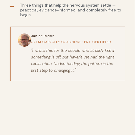
Three things that help the nervous system settle
—
practical, evidence-informed, and completely free to
begin
Jan Krueder
CALM CAPACITY COACHING · PRT CERTIFIED
"I wrote this for the people who already know
something is off, but haven't yet had the right
explanation. Understanding the pattern is the
first step to changing it."