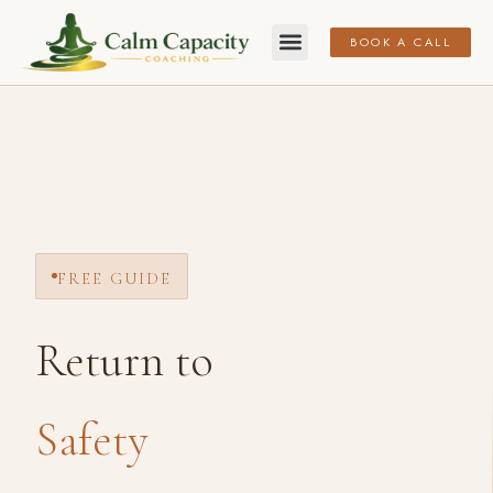
BOOK A CALL
FREE GUIDE
Return to
Safety